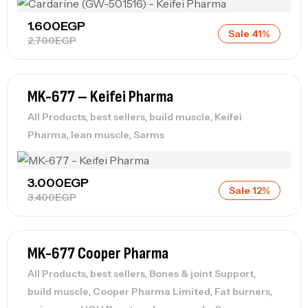
1.600
EGP
Sale 41%
2.700
EGP
MK-677 – Keifei Pharma
,
,
,
All Products
best sellers
build muscle
Keifei
,
,
Pharma
lean muscle
Sarms
3.000
EGP
Sale 12%
3.400
EGP
MK-677 Cooper Pharma
,
,
,
All Products
best sellers
Bones & joint Support
,
,
,
build muscle
Cooper Pharma Limited
Fat burners