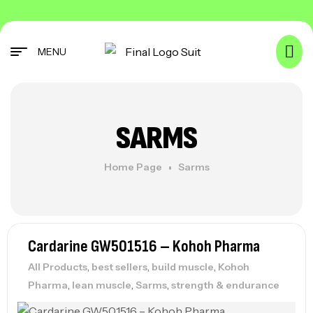
MENU
SARMS
Home Page
Sarms
Cardarine GW501516 – Kohoh Pharma
,
,
,
All Products
best sellers
build muscle
Kohoh
,
,
,
Pharma
lean muscle
Sarms
strength & endurance