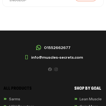
3.400
EGP
01552662677
info@muscles-secrets.com
ALL PRODUCTS
SHOP BY GOAL
Sarms
Lean Muscle