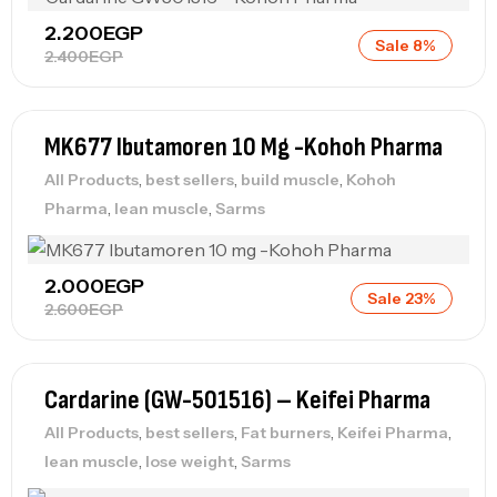
2.200
EGP
Sale 8%
2.400
EGP
MK677 Ibutamoren 10 Mg -Kohoh Pharma
,
,
,
All Products
best sellers
build muscle
Kohoh
,
,
Pharma
lean muscle
Sarms
2.000
EGP
Sale 23%
2.600
EGP
Cardarine (GW-501516) – Keifei Pharma
,
,
,
,
All Products
best sellers
Fat burners
Keifei Pharma
,
,
lean muscle
lose weight
Sarms