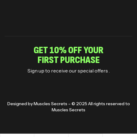
GET 10% OFF YOUR
FIRST PURCHASE
Sign up to receive our special offers .
Designed by Muscles Secrets – © 2025 All rights reserved to
Muscles Secrets