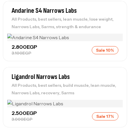
Andarine S4 Narrows Labs
,
,
,
,
All Products
best sellers
lean muscle
lose weight
,
,
Narrows Labs
Sarms
strength & endurance
2.800
EGP
Sale 10%
3.100
EGP
Ligandrol Narrows Labs
,
,
,
,
All Products
best sellers
build muscle
lean muscle
,
,
Narrows Labs
recovery
Sarms
2.500
EGP
Sale 17%
3.000
EGP