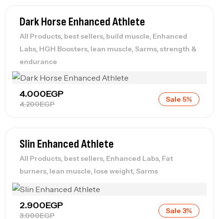
Dark Horse Enhanced Athlete
,
,
,
All Products
best sellers
build muscle
Enhanced
,
,
,
,
Labs
HGH Boosters
lean muscle
Sarms
strength &
endurance
4.000
EGP
Sale 5%
4.200
EGP
Slin Enhanced Athlete
,
,
,
All Products
best sellers
Enhanced Labs
Fat
,
,
,
burners
lean muscle
lose weight
Sarms
2.900
EGP
Sale 3%
3.000
EGP