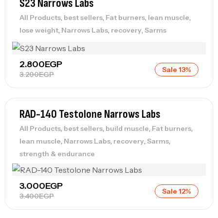
S23 Narrows Labs
,
,
,
,
All Products
best sellers
Fat burners
lean muscle
,
,
,
lose weight
Narrows Labs
recovery
Sarms
2.800
EGP
Sale 13%
3.200
EGP
RAD-140 Testolone Narrows Labs
,
,
,
,
All Products
best sellers
build muscle
Fat burners
,
,
,
,
lean muscle
Narrows Labs
recovery
Sarms
strength & endurance
3.000
EGP
Sale 12%
3.400
EGP