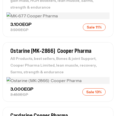
,
,
,
,
gain mass
HGH Boosters
lean muscle
Sarms
strength & endurance
3.100
EGP
Sale 11%
3.500
EGP
Ostarine (MK-2866) Cooper Pharma
,
,
,
All Products
best sellers
Bones & joint Support
,
,
,
Cooper Pharma Limited
lean muscle
recovery
,
Sarms
strength & endurance
3.000
EGP
Sale 13%
3.450
EGP
Cardarine Cooper Pharma