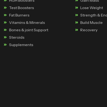
HGH Boosters
Gain Mass
Test Boosters
Lose Weight
Fat Burners
Strength & En
Vitamins & Minerals
Build Muscle
Bones & joint Support
Recovery
Steroids
Supplements