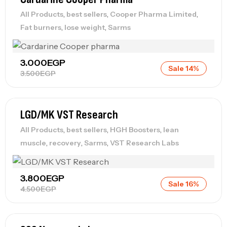
,
,
,
All Products
best sellers
Cooper Pharma Limited
,
,
Fat burners
lose weight
Sarms
3.000
EGP
Sale 14%
3.500
EGP
LGD/MK VST Research
,
,
,
All Products
best sellers
HGH Boosters
lean
,
,
,
muscle
recovery
Sarms
VST Research Labs
3.800
EGP
Sale 16%
4.500
EGP