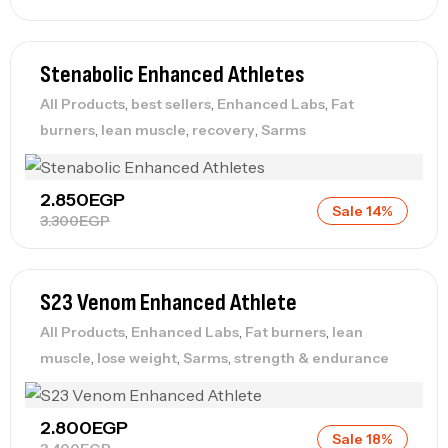
Stenabolic Enhanced Athletes
,
,
,
All Products
best sellers
Enhanced Labs
Fat
,
,
,
burners
lean muscle
recovery
Sarms
2.850
EGP
Sale 14%
3.300
EGP
S23 Venom Enhanced Athlete
,
,
,
All Products
Enhanced Labs
Fat burners
lean
,
,
,
muscle
lose weight
Sarms
strength & endurance
2.800
EGP
Sale 18%