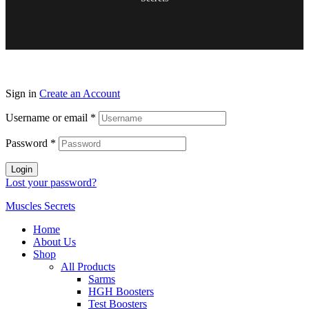
Sign in
Create an Account
Username or email
*
Password
*
Login
Lost your password?
Muscles Secrets
Home
About Us
Shop
All Products
Sarms
HGH Boosters
Test Boosters