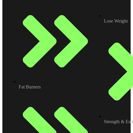
Lose Weight
Fat Burners
Strength & En