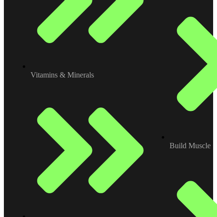
Vitamins & Minerals
Build Muscle