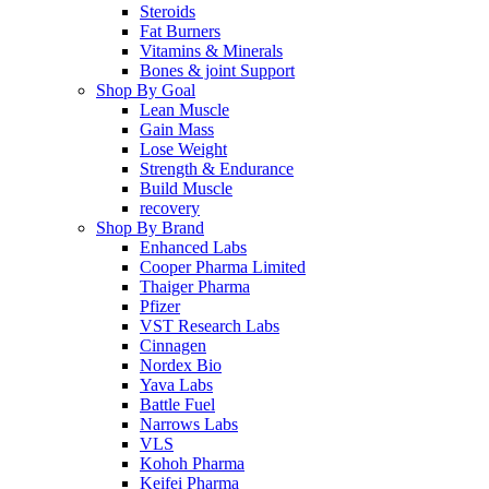
Steroids
Fat Burners
Vitamins & Minerals
Bones & joint Support
Shop By Goal
Lean Muscle
Gain Mass
Lose Weight
Strength & Endurance
Build Muscle
recovery
Shop By Brand
Enhanced Labs
Cooper Pharma Limited
Thaiger Pharma
Pfizer
VST Research Labs
Cinnagen
Nordex Bio
Yava Labs
Battle Fuel
Narrows Labs
VLS
Kohoh Pharma
Keifei Pharma