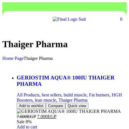
0
Thaiger Pharma
Home Page
Thaiger Pharma
GERIOSTIM AQUA® 100IU THAIGER
PHARMA
All Products
,
best sellers
,
build muscle
,
Fat burners
,
HGH
Boosters
,
lean muscle
,
Thaiger Pharma
Add to wishlist
Compare
Quick view
7.600
EGP
7.000
EGP
Sale 8%
Add to cart