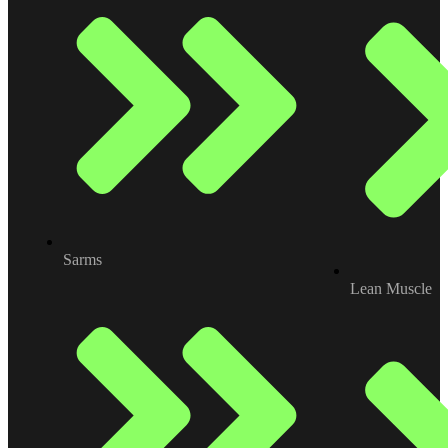
Sarms
Lean Muscle