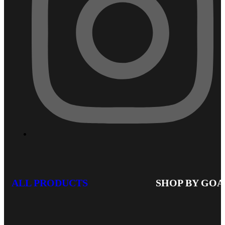
ALL PRODUCTS
SHOP BY GOA