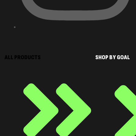
ALL PRODUCTS
SHOP BY GOAL