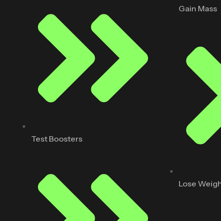
Gain Mass
Test Boosters
Lose Weig