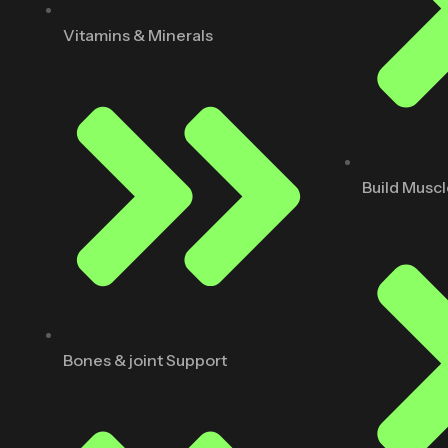
Vitamins & Minerals
Build Musc
Bones & joint Support