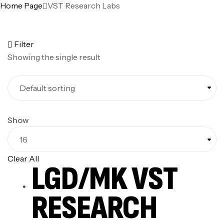
Home Page
VST Research Labs
Filter
Showing the single result
Show
Clear All
LGD/MK VST
RESEARCH