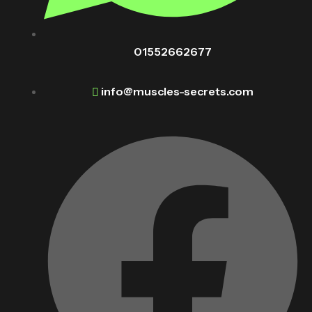
01552662677
info@muscles-secrets.com