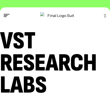
VST
RESEARCH
LABS