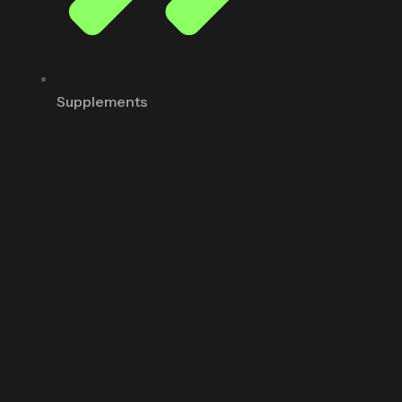
Supplements