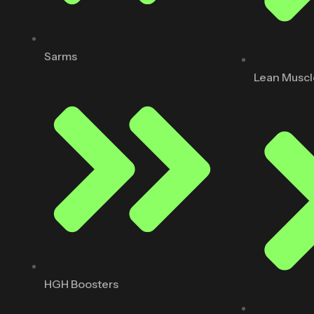
Sarms
Lean Muscl
HGH Boosters