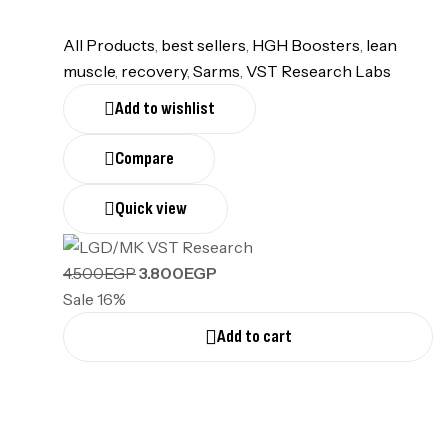
All Products
,
best sellers
,
HGH Boosters
,
lean
muscle
,
recovery
,
Sarms
,
VST Research Labs
Add to wishlist
Compare
Quick view
4.500
EGP
3.800
EGP
Sale 16%
Add to cart