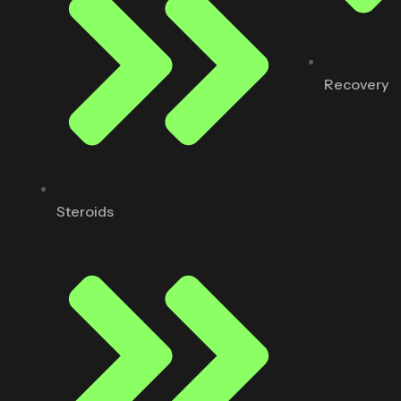
Recovery
Steroids