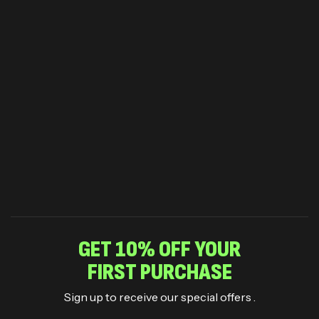
GET 10% OFF YOUR
FIRST PURCHASE
Sign up to receive our special offers .