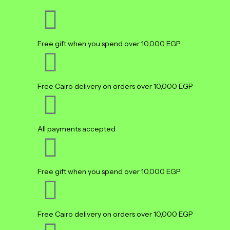
Free gift when you spend over 10,000 EGP
Free Cairo delivery on orders over 10,000 EGP
All payments accepted
Free gift when you spend over 10,000 EGP
Free Cairo delivery on orders over 10,000 EGP