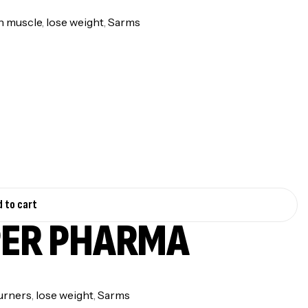
n muscle
,
lose weight
,
Sarms
 to cart
PER PHARMA
urners
,
lose weight
,
Sarms