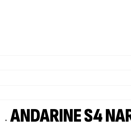
ANDARINE S4 NA