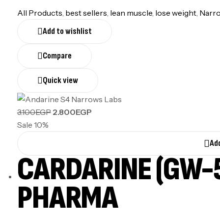
All Products
,
best sellers
,
lean muscle
,
lose weight
,
Narr
Add to wishlist
Compare
Quick view
3.100
EGP
2.800
EGP
Sale 10%
Add
CARDARINE (GW-5
PHARMA