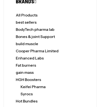
BRANDS
All Products
best sellers
BodyTech pharma lab
Bones & joint Support
build muscle
Cooper Pharma Limited
Enhanced Labs
Fat burners
gain mass
HGH Boosters
Keifei Pharma
Syrocs
Hot Bundles