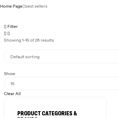
Home Page
best sellers
Filter
Showing 1–16 of 28 results
Show
Clear All
PRODUCT CATEGORIES &