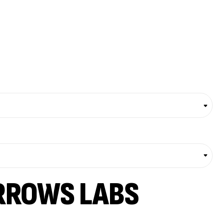
RROWS LABS