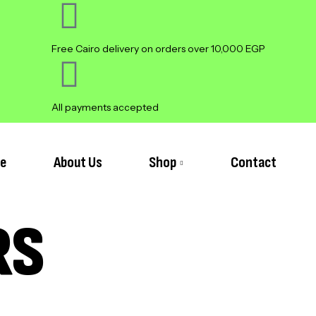
Free Cairo delivery on orders over 10,000 EGP
All payments accepted
e
About Us
Shop
Contact
RS