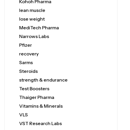
Kohoh Pharma
lean muscle
lose weight
MediTech Pharma
Narrows Labs
Pfizer
recovery
Sarms
Steroids
strength & endurance
Test Boosters
Thaiger Pharma
Vitamins & Minerals
VLS
VST Research Labs