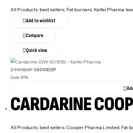
All Products
,
best sellers
,
Fat burners
,
Keifei Pharma
,
lea
Add to wishlist
Compare
Quick view
2.700
EGP
1.600
EGP
Sale 41%
Add
CARDARINE COO
All Products
,
best sellers
,
Cooper Pharma Limited
,
Fat b