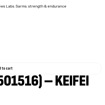
ows Labs
,
Sarms
,
strength & endurance
 to cart
01516) – KEIFEI