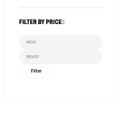
FILTER BY PRICE
Filter