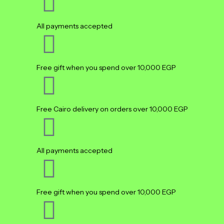
All payments accepted
Free gift when you spend over 10,000 EGP
Free Cairo delivery on orders over 10,000 EGP
All payments accepted
Free gift when you spend over 10,000 EGP