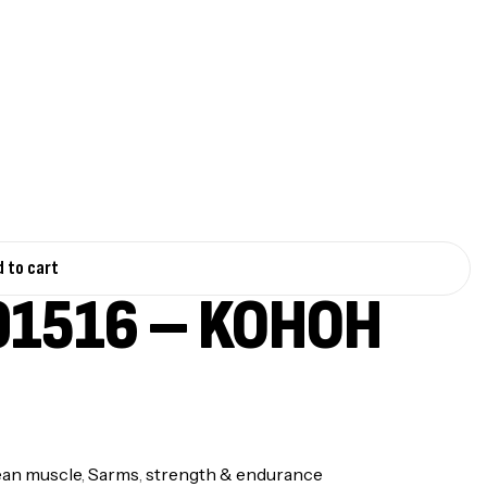
 to cart
1516 – KOHOH
ean muscle
,
Sarms
,
strength & endurance