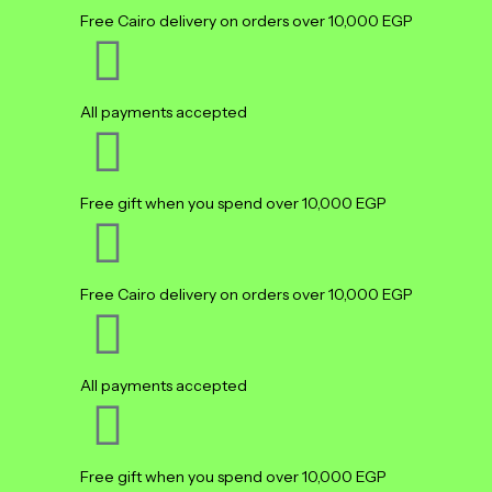
Free Cairo delivery on orders over 10,000 EGP
All payments accepted
Free gift when you spend over 10,000 EGP
Free Cairo delivery on orders over 10,000 EGP
All payments accepted
Free gift when you spend over 10,000 EGP