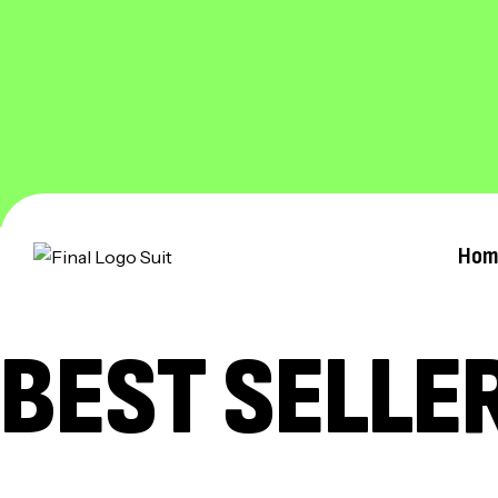
Hom
BEST SELLE