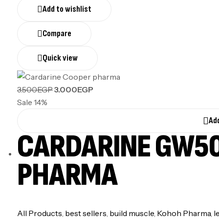
Add to wishlist
Compare
Quick view
3.500
EGP
3.000
EGP
Sale 14%
Add
CARDARINE GW50
PHARMA
All Products
,
best sellers
,
build muscle
,
Kohoh Pharma
,
l