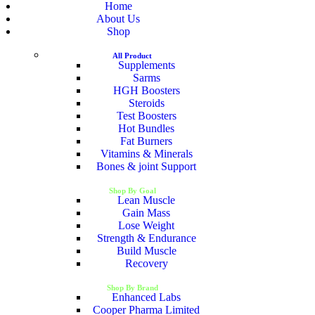
Home
About Us
Shop
All Product
Supplements
Sarms
HGH Boosters
Steroids
Test Boosters
Hot Bundles
Fat Burners
Vitamins & Minerals
Bones & joint Support
Shop By Goal
Lean Muscle
Gain Mass
Lose Weight
Strength & Endurance
Build Muscle
Recovery
Shop By Brand
Enhanced Labs
Cooper Pharma Limited