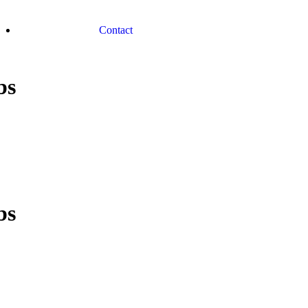
Contact
bs
bs