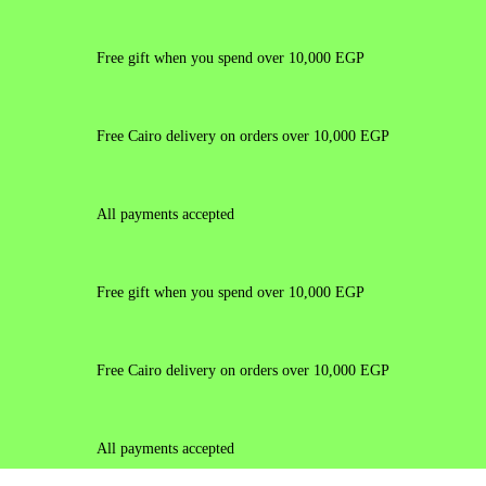
Free gift when you spend over 10,000 EGP
Free Cairo delivery on orders over 10,000 EGP
All payments accepted
Free gift when you spend over 10,000 EGP
Free Cairo delivery on orders over 10,000 EGP
All payments accepted