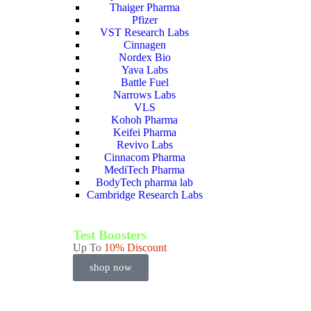
Thaiger Pharma
Pfizer
VST Research Labs
Cinnagen
Nordex Bio
Yava Labs
Battle Fuel
Narrows Labs
VLS
Kohoh Pharma
Keifei Pharma
Revivo Labs
Cinnacom Pharma
MediTech Pharma
BodyTech pharma lab
Cambridge Research Labs
Test Boosters
Up To
10% Discount
shop now