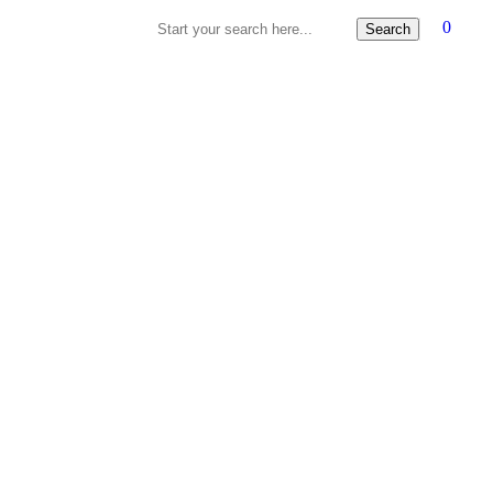
0
Search