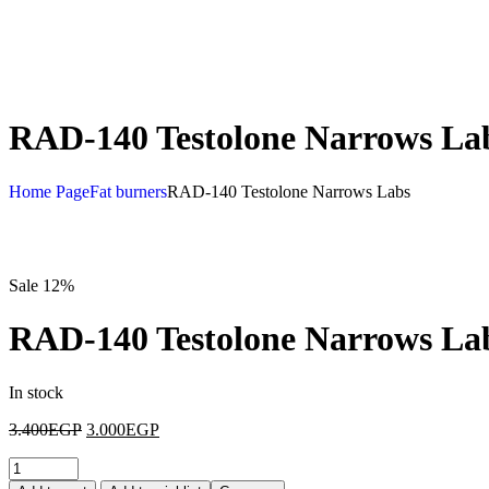
RAD-140 Testolone Narrows La
Home Page
Fat burners
RAD-140 Testolone Narrows Labs
Sale 12%
RAD-140 Testolone Narrows La
In stock
3.400
EGP
3.000
EGP