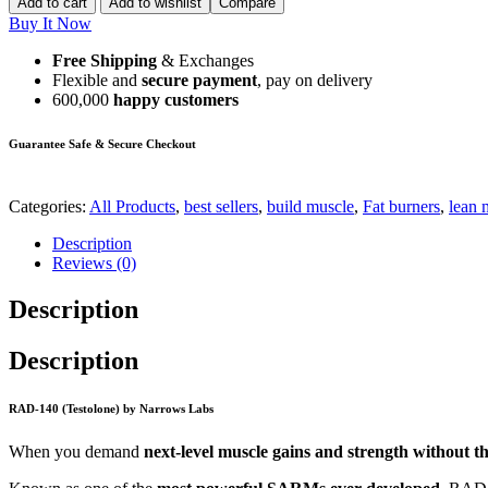
Add to cart
Add to wishlist
Compare
Buy It Now
Free Shipping
& Exchanges
Flexible and
secure payment
, pay on delivery
600,000
happy customers
Guarantee Safe & Secure Checkout
Categories:
All Products
,
best sellers
,
build muscle
,
Fat burners
,
lean 
Description
Reviews (0)
Description
Description
RAD-140 (Testolone) by Narrows Labs
When you demand
next-level muscle gains and strength without the