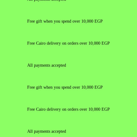
Free gift when you spend over 10,000 EGP
Free Cairo delivery on orders over 10,000 EGP
All payments accepted
Free gift when you spend over 10,000 EGP
Free Cairo delivery on orders over 10,000 EGP
All payments accepted