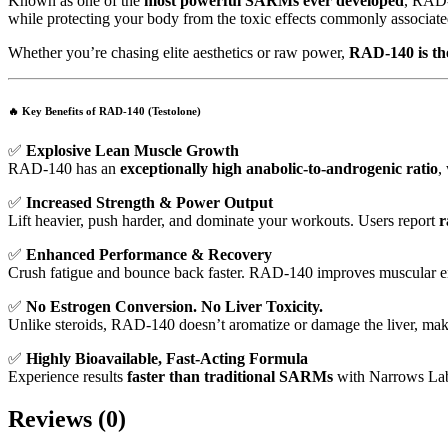
Known as one of the
most powerful SARMs ever developed
, RAD
while protecting your body from the toxic effects commonly associated
Whether you’re chasing elite aesthetics or raw power,
RAD-140 is the 
🔥
Key Benefits of RAD-140 (Testolone)
✅
Explosive Lean Muscle Growth
RAD-140 has an
exceptionally high anabolic-to-androgenic ratio
,
✅
Increased Strength & Power Output
Lift heavier, push harder, and dominate your workouts. Users report
r
✅
Enhanced Performance & Recovery
Crush fatigue and bounce back faster. RAD-140 improves muscular end
✅
No Estrogen Conversion. No Liver Toxicity.
Unlike steroids, RAD-140 doesn’t aromatize or damage the liver, mak
✅
Highly Bioavailable, Fast-Acting Formula
Experience results
faster than traditional SARMs
with Narrows Labs
Reviews (0)