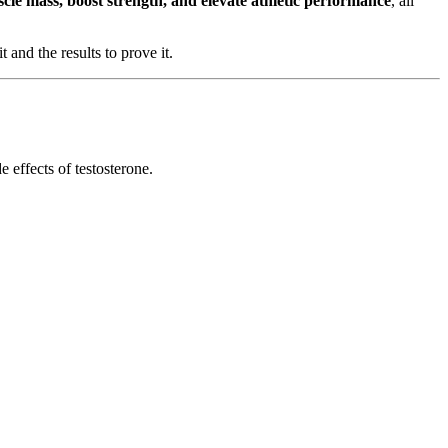
scle mass, boost strength, and elevate athletic performance
, all
 and the results to prove it.
effects of testosterone.