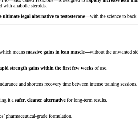
-140—also called
Testolone
—is designed to
rapidly increase lean mu
 with anabolic steroids.
ultimate legal alternative to testosterone
—with the science to back it
 which means
massive gains in lean muscle
—without the unwanted side 
apid strength gains within the first few weeks
of use.
urance and shortens recovery time between intense training sessions.
ing it a
safer, cleaner alternative
for long-term results.
’ pharmaceutical-grade formulation.