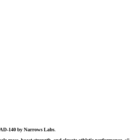
AD-140 by Narrows Labs
.