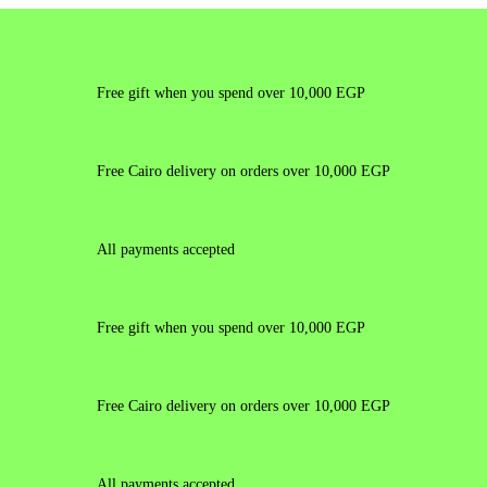
Free gift when you spend over 10,000 EGP
Free Cairo delivery on orders over 10,000 EGP
All payments accepted
Free gift when you spend over 10,000 EGP
Free Cairo delivery on orders over 10,000 EGP
All payments accepted