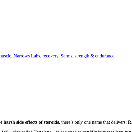
muscle
,
Narrows Labs
,
recovery
,
Sarms
,
strength & endurance
 harsh side effects of steroids
, there’s only one name that delivers:
R