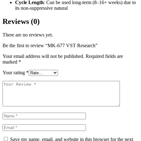
Cycle Length
: Can be used long-term (8–16+ weeks) due to
its non-suppressive natural
Reviews (0)
There are no reviews yet.
Be the first to review “MK-677 VST Research”
Your email address will not be published.
Required fields are
marked
*
Your rating
*
Save my name, email, and website in this browser for the next