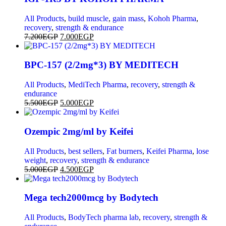
All Products
,
build muscle
,
gain mass
,
Kohoh Pharma
,
recovery
,
strength & endurance
7.200
EGP
7.000
EGP
BPC-157 (2/2mg*3) BY MEDITECH
All Products
,
MediTech Pharma
,
recovery
,
strength &
endurance
5.500
EGP
5.000
EGP
Ozempic 2mg/ml by Keifei
All Products
,
best sellers
,
Fat burners
,
Keifei Pharma
,
lose
weight
,
recovery
,
strength & endurance
5.000
EGP
4.500
EGP
Mega tech2000mcg by Bodytech
All Products
,
BodyTech pharma lab
,
recovery
,
strength &