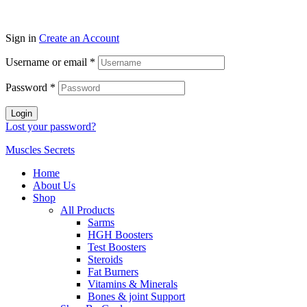
Sign in
Create an Account
Username or email
*
Password
*
Login
Lost your password?
Muscles Secrets
Home
About Us
Shop
All Products
Sarms
HGH Boosters
Test Boosters
Steroids
Fat Burners
Vitamins & Minerals
Bones & joint Support