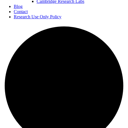
Cambridge Research Labs
Blog
Contact
Research Use Only Policy