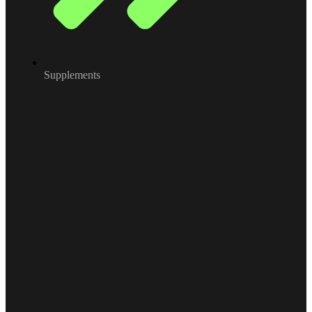
Supplements