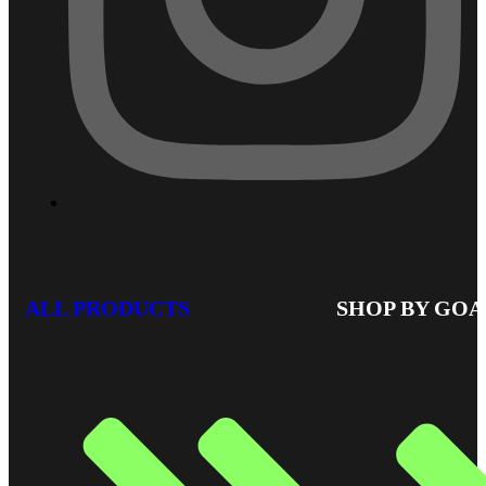
ALL PRODUCTS
SHOP BY GOA