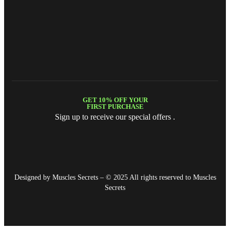
GET 10% OFF YOUR
FIRST PURCHASE
Sign up to receive our special offers .
Designed by Muscles Secrets – © 2025 All rights reserved to
Muscles
Secrets