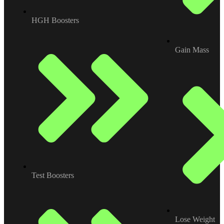
HGH Boosters
Gain Mass
Test Boosters
Lose Weight