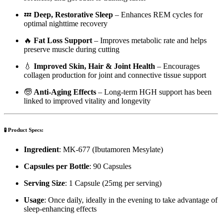
💤
Deep, Restorative Sleep
– Enhances REM cycles for
optimal nighttime recovery
🔥
Fat Loss Support
– Improves metabolic rate and helps
preserve muscle during cutting
💧
Improved Skin, Hair & Joint Health
– Encourages
collagen production for joint and connective tissue support
🧓
Anti-Aging Effects
– Long-term HGH support has been
linked to improved vitality and longevity
🧪
Product Specs:
Ingredient
: MK-677 (Ibutamoren Mesylate)
Capsules per Bottle
: 90 Capsules
Serving Size
: 1 Capsule (25mg per serving)
Usage
: Once daily, ideally in the evening to take advantage of
sleep-enhancing effects