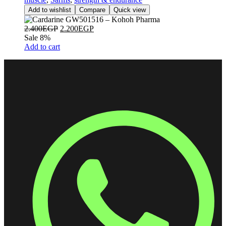
Add to wishlist
Compare
Quick view
2.400
EGP
2.200
EGP
Sale 8%
Add to cart