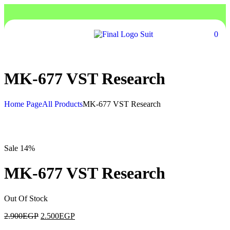
0
MK-677 VST Research
Home Page
All Products
MK-677 VST Research
Sale 14%
MK-677 VST Research
Out Of Stock
2.900
EGP
2.500
EGP