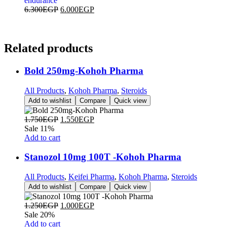
endurance
6.300
EGP
6.000
EGP
Related
products
Bold 250mg-Kohoh Pharma
All Products
,
Kohoh Pharma
,
Steroids
Add to wishlist
Compare
Quick view
1.750
EGP
1.550
EGP
Sale 11%
Add to cart
Stanozol 10mg 100T -Kohoh Pharma
All Products
,
Keifei Pharma
,
Kohoh Pharma
,
Steroids
Add to wishlist
Compare
Quick view
1.250
EGP
1.000
EGP
Sale 20%
Add to cart