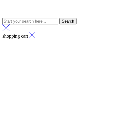
Search
shopping cart