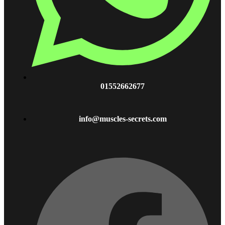
01552662677
info@muscles-secrets.com