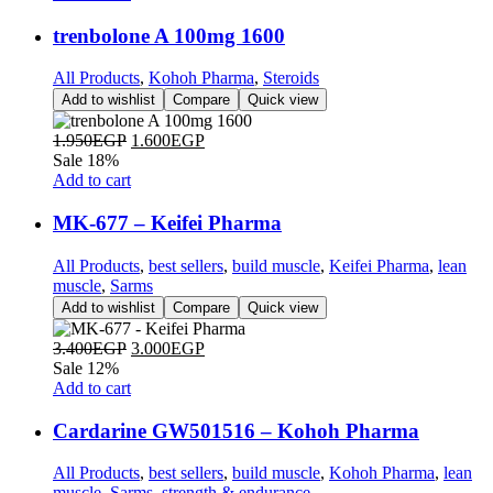
trenbolone A 100mg 1600
All Products
,
Kohoh Pharma
,
Steroids
Add to wishlist
Compare
Quick view
1.950
EGP
1.600
EGP
Sale 18%
Add to cart
MK-677 – Keifei Pharma
All Products
,
best sellers
,
build muscle
,
Keifei Pharma
,
lean
muscle
,
Sarms
Add to wishlist
Compare
Quick view
3.400
EGP
3.000
EGP
Sale 12%
Add to cart
Cardarine GW501516 – Kohoh Pharma
All Products
,
best sellers
,
build muscle
,
Kohoh Pharma
,
lean
muscle
,
Sarms
,
strength & endurance