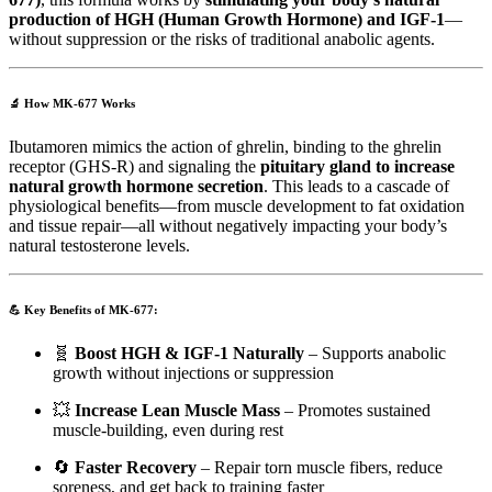
production of HGH (Human Growth Hormone) and IGF-1
—
without suppression or the risks of traditional anabolic agents.
🔬
How MK-677 Works
Ibutamoren mimics the action of ghrelin, binding to the ghrelin
receptor (GHS-R) and signaling the
pituitary gland to increase
natural growth hormone secretion
. This leads to a cascade of
physiological benefits—from muscle development to fat oxidation
and tissue repair—all without negatively impacting your body’s
natural testosterone levels.
💪
Key Benefits of MK-677:
🧬
Boost HGH & IGF-1 Naturally
– Supports anabolic
growth without injections or suppression
💥
Increase Lean Muscle Mass
– Promotes sustained
muscle-building, even during rest
🔄
Faster Recovery
– Repair torn muscle fibers, reduce
soreness, and get back to training faster