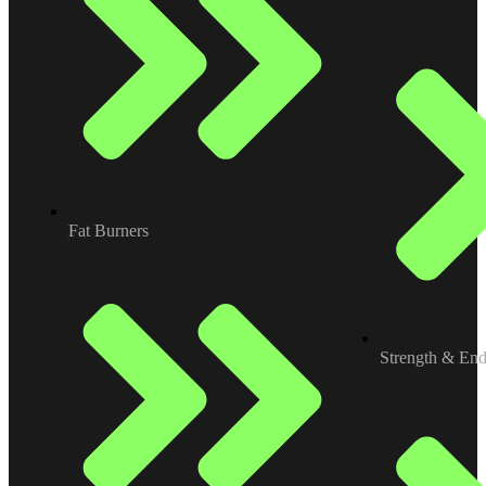
Fat Burners
Strength & En