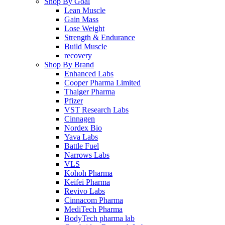
Shop By Goal
Lean Muscle
Gain Mass
Lose Weight
Strength & Endurance
Build Muscle
recovery
Shop By Brand
Enhanced Labs
Cooper Pharma Limited
Thaiger Pharma
Pfizer
VST Research Labs
Cinnagen
Nordex Bio
Yava Labs
Battle Fuel
Narrows Labs
VLS
Kohoh Pharma
Keifei Pharma
Revivo Labs
Cinnacom Pharma
MediTech Pharma
BodyTech pharma lab