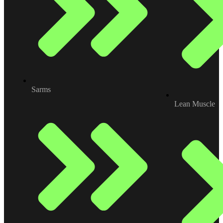
Sarms
Lean Muscle