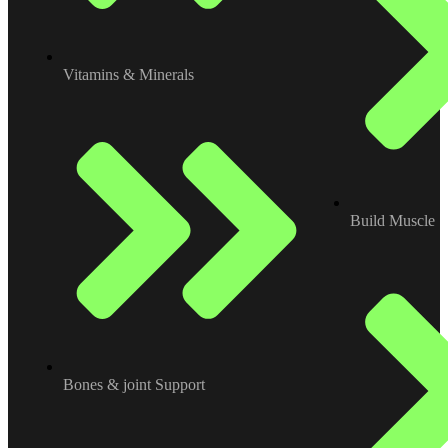
Vitamins & Minerals
Build Muscle
Bones & joint Support