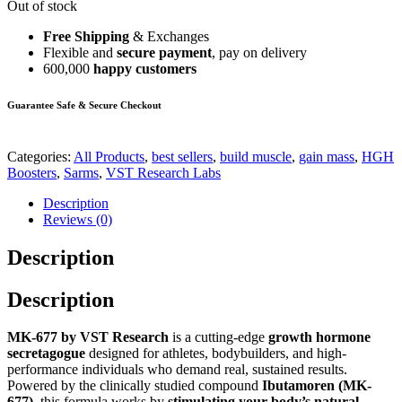
Out of stock
Free Shipping
& Exchanges
Flexible and
secure payment
, pay on delivery
600,000
happy customers
Guarantee Safe & Secure Checkout
Categories:
All Products
,
best sellers
,
build muscle
,
gain mass
,
HGH
Boosters
,
Sarms
,
VST Research Labs
Description
Reviews (0)
Description
Description
MK-677 by VST Research
is a cutting-edge
growth hormone
secretagogue
designed for athletes, bodybuilders, and high-
performance individuals who demand real, sustained results.
Powered by the clinically studied compound
Ibutamoren (MK-
677)
, this formula works by
stimulating your body’s natural