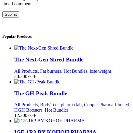
time I comment.
Submit
Popular
Products
The Next-Gen Shred Bundle
All Products
,
Fat burners
,
Hot Bundles
,
lose weight
20.200
EGP
The GH-Peak Bundle
All Products
,
BodyTech pharma lab
,
Cooper Pharma Limited
,
HGH Boosters
,
Hot Bundles
12.300
EGP
IGF-1R3 BY KOHOH PHARMA