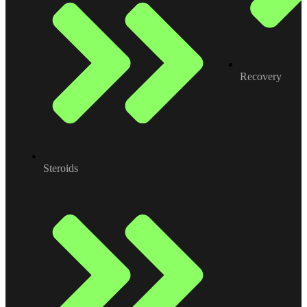
Recovery
Steroids