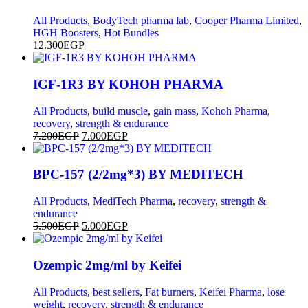
All Products
,
BodyTech pharma lab
,
Cooper Pharma Limited
,
HGH Boosters
,
Hot Bundles
12.300
EGP
IGF-1R3 BY KOHOH PHARMA
All Products
,
build muscle
,
gain mass
,
Kohoh Pharma
,
recovery
,
strength & endurance
7.200
EGP
7.000
EGP
BPC-157 (2/2mg*3) BY MEDITECH
All Products
,
MediTech Pharma
,
recovery
,
strength &
endurance
5.500
EGP
5.000
EGP
Ozempic 2mg/ml by Keifei
All Products
,
best sellers
,
Fat burners
,
Keifei Pharma
,
lose
weight
,
recovery
,
strength & endurance