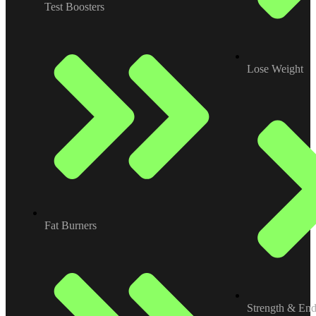
Test Boosters
Lose Weight
Fat Burners
Strength & En