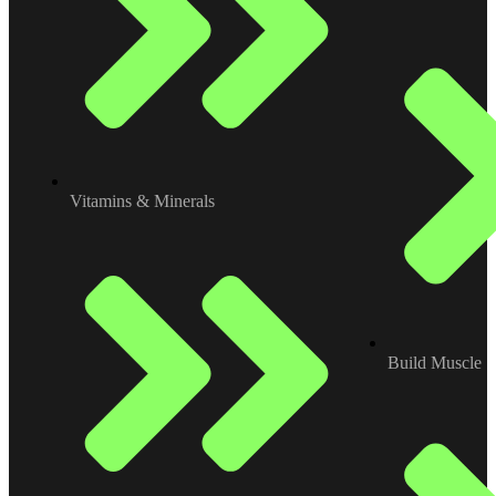
Vitamins & Minerals
Build Muscle