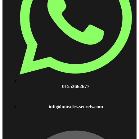
01552662677
info@muscles-secrets.com