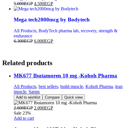
5.000
EGP
4.500
EGP
Mega tech2000mcg by Bodytech
All Products
,
BodyTech pharma lab
,
recovery
,
strength &
endurance
6.300
EGP
6.000
EGP
Related
products
MK677 Ibutamoren 10 mg -Kohoh Pharma
All Products
,
best sellers
,
build muscle
,
Kohoh Pharma
,
lean
muscle
,
Sarms
Add to wishlist
Compare
Quick view
2.600
EGP
2.000
EGP
Sale 23%
Add to cart