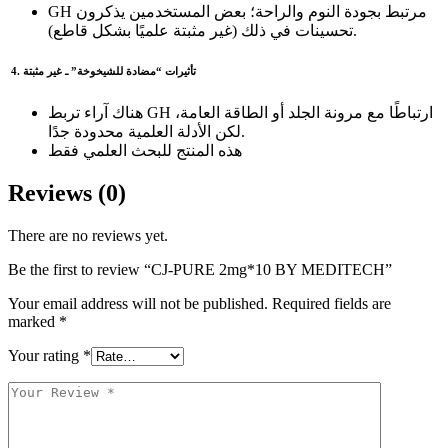
GH مرتبط بجودة النوم والراحة؛ بعض المستخدمين يذكرون
تحسينات في ذلك (غير مثبتة علميًا بشكل قاطع).
4. تأثيرات “مضادة للشيخوخة” ـ غير مثبتة
هناك آراء تربط GH ارتباطًا مع مرونة الجلد أو الطاقة العامة،
لكن الأدلة العلمية محدودة جدًا.
هذه المنتج للبحث العلمي فقط
Reviews (0)
There are no reviews yet.
Be the first to review “CJ-PURE 2mg*10 BY MEDITECH”
Your email address will not be published.
Required fields are
marked
*
Your rating
*