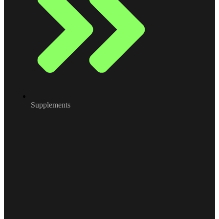
Supplements