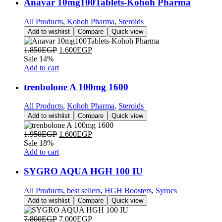
Anavar 10mg100Tablets-Kohoh Pharma
All Products
,
Kohoh Pharma
,
Steroids
Add to wishlist
Compare
Quick view
1.850
EGP
1.600
EGP
Sale 14%
Add to cart
trenbolone A 100mg 1600
All Products
,
Kohoh Pharma
,
Steroids
Add to wishlist
Compare
Quick view
1.950
EGP
1.600
EGP
Sale 18%
Add to cart
SYGRO AQUA HGH 100 IU
All Products
,
best sellers
,
HGH Boosters
,
Syrocs
Add to wishlist
Compare
Quick view
7.800
EGP
7.000
EGP