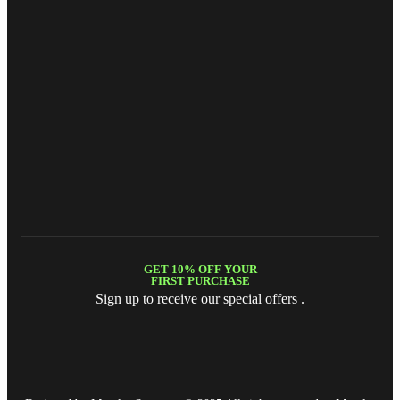
GET 10% OFF YOUR
FIRST PURCHASE
Sign up to receive our special offers .