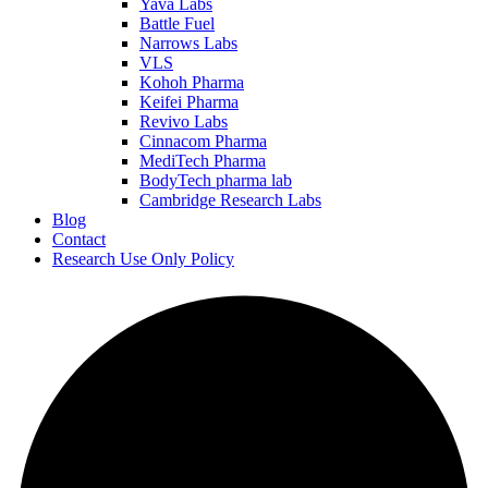
Yava Labs
Battle Fuel
Narrows Labs
VLS
Kohoh Pharma
Keifei Pharma
Revivo Labs
Cinnacom Pharma
MediTech Pharma
BodyTech pharma lab
Cambridge Research Labs
Blog
Contact
Research Use Only Policy