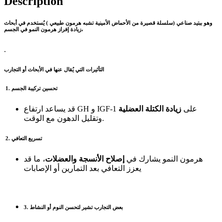
Description
(سلسلة قصيرة من الأحماض الأمينية تشبه هرمون طبيعي ) يُستخدم في أبحاث
ببتيد صناعي
وهو
زيادة إفراز هرمون النمو في الجسم،
.
التأثيرات التي يُقال عنها في الأبحاث أو التجارب
1. تحسين تركيبة الجسم
زيادة الكتلة العضلية
قد يساعد ارتفاع GH و IGF‑1 على
وتقليل الدهون مع الوقت.
2. تسريع التعافي
، ما قد
إصلاح الأنسجة والعضلات
هرمون النمو يشارك في
يعزز التعافي بعد التمارين أو الإصابات
3. بعض التجارب تشير لتحسن النوم أو النشاط