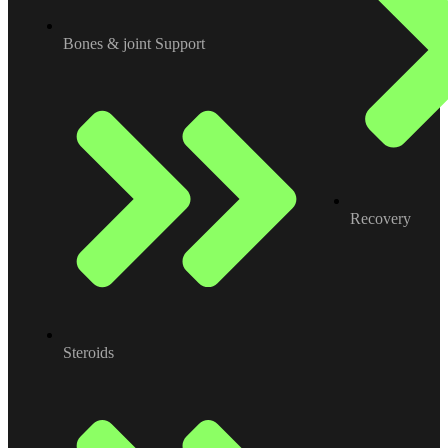
Bones & joint Support
Recovery
Steroids