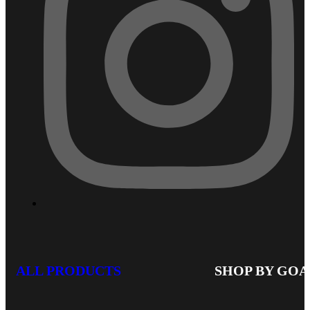
ALL PRODUCTS
SHOP BY GOA