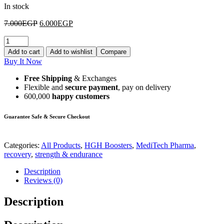
In stock
7.000
EGP
6.000
EGP
Add to cart
Add to wishlist
Compare
Buy It Now
Free Shipping
& Exchanges
Flexible and
secure payment
, pay on delivery
600,000
happy customers
Guarantee Safe & Secure Checkout
Categories:
All Products
,
HGH Boosters
,
MediTech Pharma
,
recovery
,
strength & endurance
Description
Reviews (0)
Description