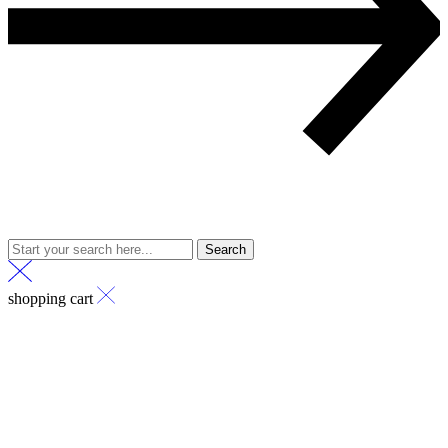
Search
shopping cart