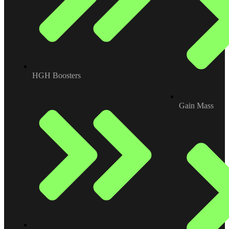
HGH Boosters
Gain Mass