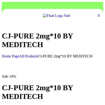
0
CJ-PURE 2mg*10 BY
MEDITECH
Home Page
All Products
CJ-PURE 2mg*10 BY MEDITECH
Sale 14%
CJ-PURE 2mg*10 BY
MEDITECH