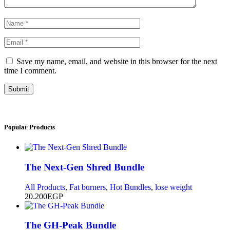
Save my name, email, and website in this browser for the next
time I comment.
Submit
Popular
Products
The Next-Gen Shred Bundle
All Products
,
Fat burners
,
Hot Bundles
,
lose weight
20.200
EGP
The GH-Peak Bundle