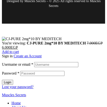
Designed by Muscles Secrets – © 2025 All rights reserved to
Muscles
Secrets
You're viewing:
CJ-PURE 2mg*10 BY MEDITECH
7.000
EGP
6.000
EGP
Add to cart
Sign in
Create an Account
Username or email
*
Password
*
Login
Lost your password?
Muscles Secrets
Home