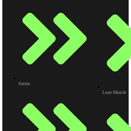
Sarms
Lean Muscle