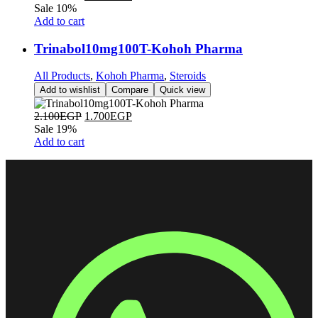
Sale 10%
Add to cart
Trinabol10mg100T-Kohoh Pharma
All Products
,
Kohoh Pharma
,
Steroids
Add to wishlist
Compare
Quick view
2.100
EGP
1.700
EGP
Sale 19%
Add to cart