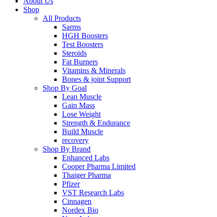
About Us
Shop
All Products
Sarms
HGH Boosters
Test Boosters
Steroids
Fat Burners
Vitamins & Minerals
Bones & joint Support
Shop By Goal
Lean Muscle
Gain Mass
Lose Weight
Strength & Endurance
Build Muscle
recovery
Shop By Brand
Enhanced Labs
Cooper Pharma Limited
Thaiger Pharma
Pfizer
VST Research Labs
Cinnagen
Nordex Bio