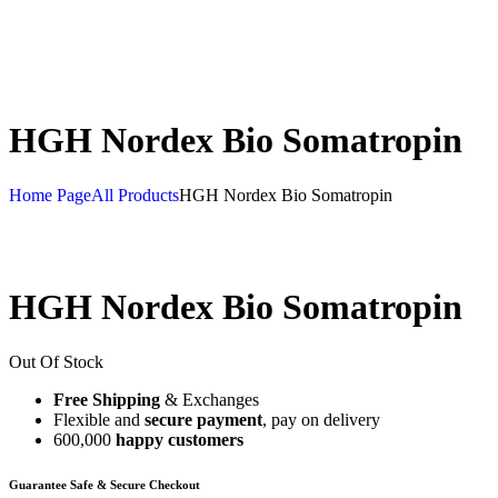
HGH Nordex Bio Somatropin
Home Page
All Products
HGH Nordex Bio Somatropin
HGH Nordex Bio Somatropin
Out Of Stock
Free Shipping
& Exchanges
Flexible and
secure payment
, pay on delivery
600,000
happy customers
Guarantee Safe & Secure Checkout