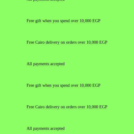
Free gift when you spend over 10,000 EGP
Free Cairo delivery on orders over 10,000 EGP
All payments accepted
Free gift when you spend over 10,000 EGP
Free Cairo delivery on orders over 10,000 EGP
All payments accepted