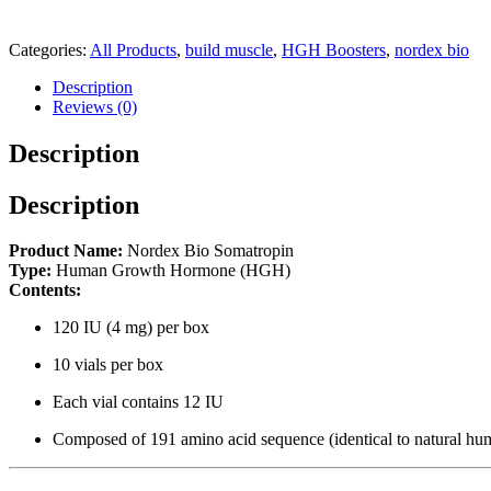
Categories:
All Products
,
build muscle
,
HGH Boosters
,
nordex bio
Description
Reviews (0)
Description
Description
Product Name:
Nordex Bio Somatropin
Type:
Human Growth Hormone (HGH)
Contents:
120 IU (4 mg) per box
10 vials per box
Each vial contains 12 IU
Composed of 191 amino acid sequence (identical to natural h