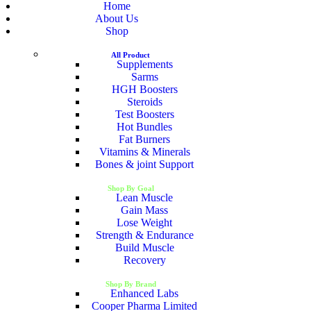
Home
About Us
Shop
All Product
Supplements
Sarms
HGH Boosters
Steroids
Test Boosters
Hot Bundles
Fat Burners
Vitamins & Minerals
Bones & joint Support
Shop By Goal
Lean Muscle
Gain Mass
Lose Weight
Strength & Endurance
Build Muscle
Recovery
Shop By Brand
Enhanced Labs
Cooper Pharma Limited