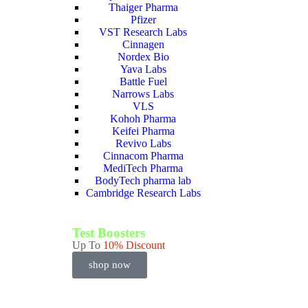
Thaiger Pharma
Pfizer
VST Research Labs
Cinnagen
Nordex Bio
Yava Labs
Battle Fuel
Narrows Labs
VLS
Kohoh Pharma
Keifei Pharma
Revivo Labs
Cinnacom Pharma
MediTech Pharma
BodyTech pharma lab
Cambridge Research Labs
Test Boosters
Up To
10% Discount
shop now