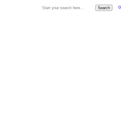
0
Search