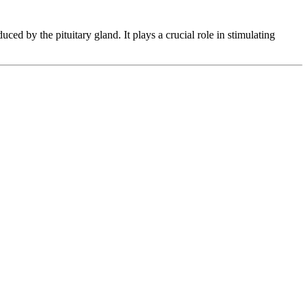
 by the pituitary gland. It plays a crucial role in stimulating