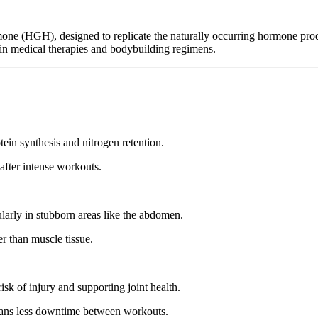
 (HGH), designed to replicate the naturally occurring hormone produced
id in medical therapies and bodybuilding regimens.
in synthesis and nitrogen retention.
 after intense workouts.
ularly in stubborn areas like the abdomen.
er than muscle tissue.
isk of injury and supporting joint health.
means less downtime between workouts.