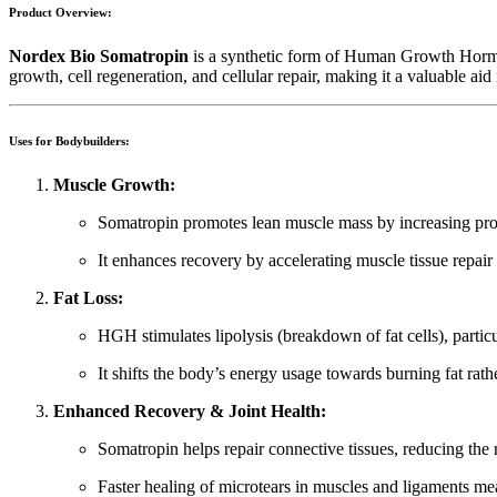
Product Overview:
Nordex Bio Somatropin
is a synthetic form of Human Growth Hormone
growth, cell regeneration, and cellular repair, making it a valuable a
Uses for Bodybuilders:
Muscle Growth:
Somatropin promotes lean muscle mass by increasing prote
It enhances recovery by accelerating muscle tissue repair
Fat Loss:
HGH stimulates lipolysis (breakdown of fat cells), partic
It shifts the body’s energy usage towards burning fat rath
Enhanced Recovery & Joint Health:
Somatropin helps repair connective tissues, reducing the r
Faster healing of microtears in muscles and ligaments 