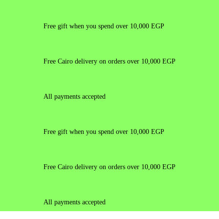
Free gift when you spend over 10,000 EGP
Free Cairo delivery on orders over 10,000 EGP
All payments accepted
Free gift when you spend over 10,000 EGP
Free Cairo delivery on orders over 10,000 EGP
All payments accepted