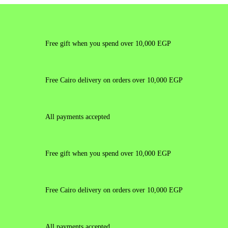
Free gift when you spend over 10,000 EGP
Free Cairo delivery on orders over 10,000 EGP
All payments accepted
Free gift when you spend over 10,000 EGP
Free Cairo delivery on orders over 10,000 EGP
All payments accepted