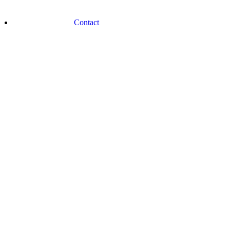
Contact