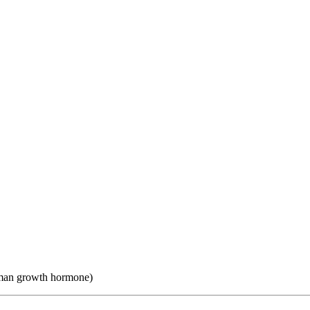
uman growth hormone)