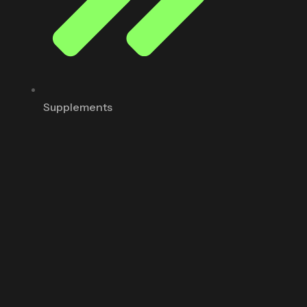
Supplements