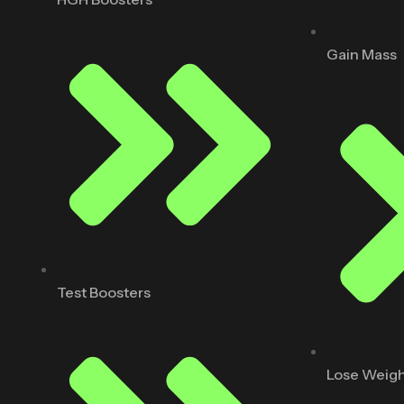
Gain Mass
Test Boosters
Lose Weig