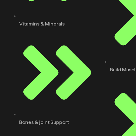
Vitamins & Minerals
Build Musc
Bones & joint Support