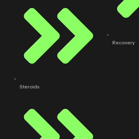
Recovery
Steroids