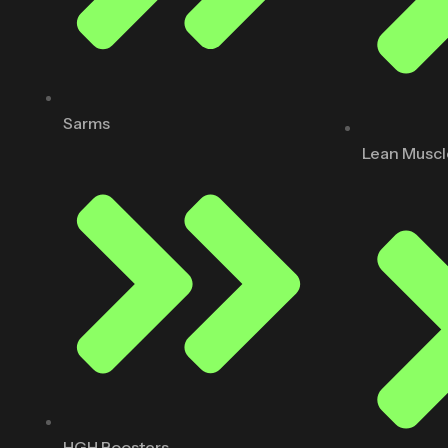
Sarms
Lean Muscl
HGH Boosters