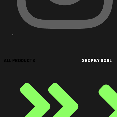
ALL PRODUCTS
SHOP BY GOAL