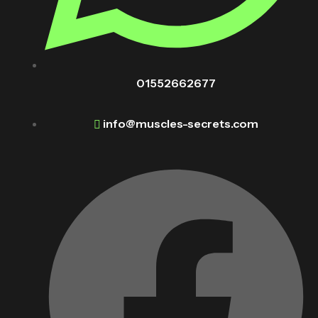
01552662677
info@muscles-secrets.com