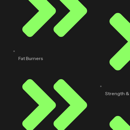
Fat Burners
Strength &