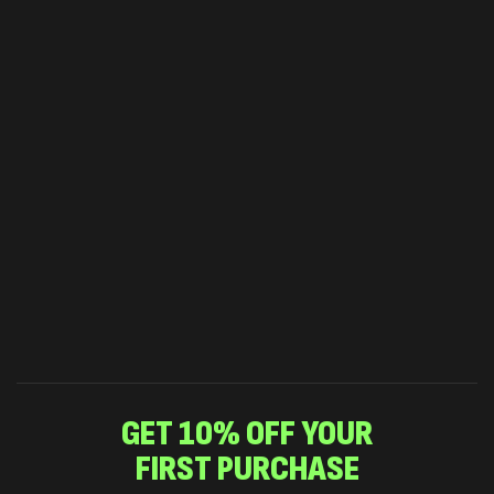
GET 10% OFF YOUR
FIRST PURCHASE