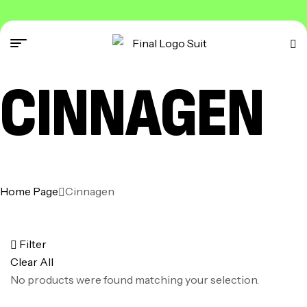
CINNAGEN
Home Page
Cinnagen
Filter
Clear All
No products were found matching your selection.