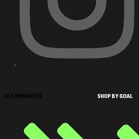
ALL PRODUCTS
SHOP BY GOAL