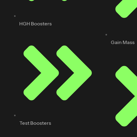
HGH Boosters
Gain Mass
Test Boosters