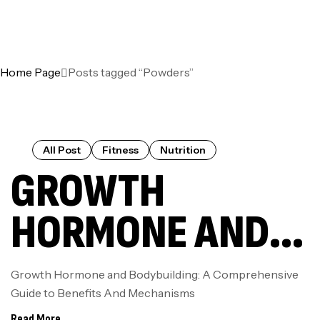
Home Page
Posts tagged “Powders”
All Post
Fitness
Nutrition
GROWTH
HORMONE AND
BODYBUILDING:
Growth Hormone and Bodybuilding: A Comprehensive
Guide to Benefits And Mechanisms
A
Read More