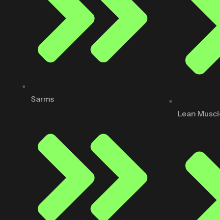
Sarms
Lean Muscl