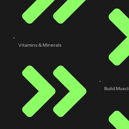
Vitamins & Minerals
Build Musc