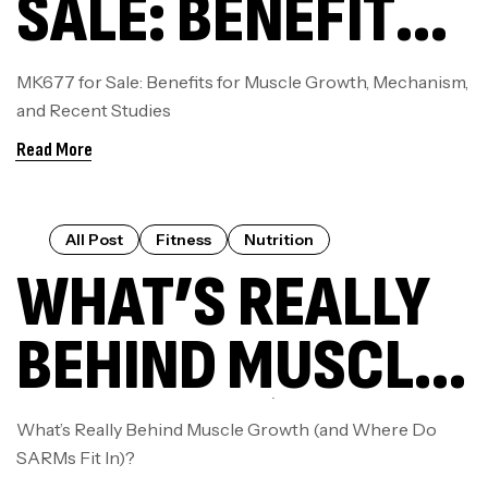
SALE: BENEFITS
FOR MUSCLE
MK677 for Sale: Benefits for Muscle Growth, Mechanism,
and Recent Studies
GROWTH,
Read More
MECHANISM,
AND RECENT
All Post
Fitness
Nutrition
WHAT’S REALLY
STUDIES
BEHIND MUSCLE
GROWTH (AND
What’s Really Behind Muscle Growth (and Where Do
SARMs Fit In)?