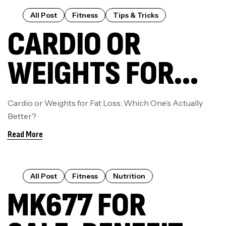
WAY
All Post
Fitness
Tips & Tricks
CARDIO OR
WEIGHTS FOR
FAT LOSS: WHICH
Cardio or Weights for Fat Loss: Which One’s Actually
Better?
ONE’S ACTUALLY
Read More
BETTER?
All Post
Fitness
Nutrition
MK677 FOR