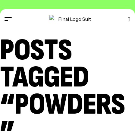
POSTS
TAGGED
“POWDERS
”