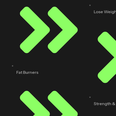
Lose Weig
Fat Burners
Strength &