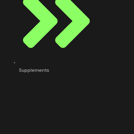
Supplements