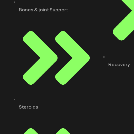
Bones & joint Support
Recovery
Steroids