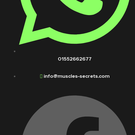
01552662677
info@muscles-secrets.com