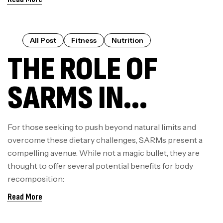
COMPREHENSIVE
GUIDE TO
All Post
Fitness
Nutrition
THE ROLE OF
BENEFITS AND
SARMS IN
MECHANISMS
MODERN
For those seeking to push beyond natural limits and
overcome these dietary challenges, SARMs present a
BODYBUILDING &
compelling avenue. While not a magic bullet, they are
thought to offer several potential benefits for body
WHY ENHANCED
recomposition:
Read More
LABS LEADS THE