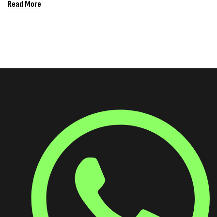
WHERE DO
Read More
SARMS FIT IN)?