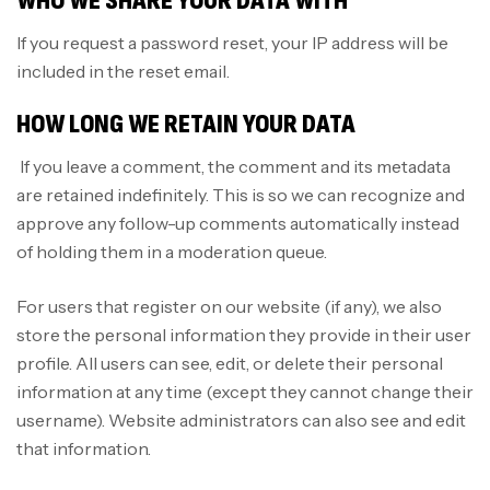
WHO WE SHARE YOUR DATA WITH
If you request a password reset, your IP address will be
included in the reset email.
HOW LONG WE RETAIN YOUR DATA
If you leave a comment, the comment and its metadata
are retained indefinitely. This is so we can recognize and
approve any follow-up comments automatically instead
of holding them in a moderation queue.
For users that register on our website (if any), we also
store the personal information they provide in their user
profile. All users can see, edit, or delete their personal
information at any time (except they cannot change their
username). Website administrators can also see and edit
that information.