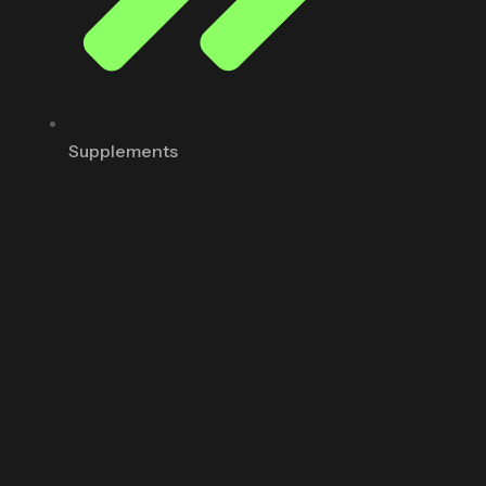
Supplements