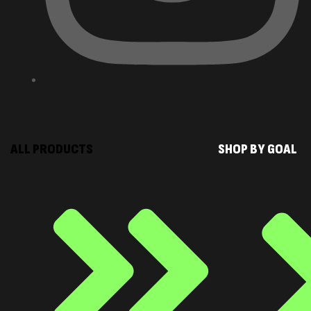
ALL PRODUCTS
SHOP BY GOAL