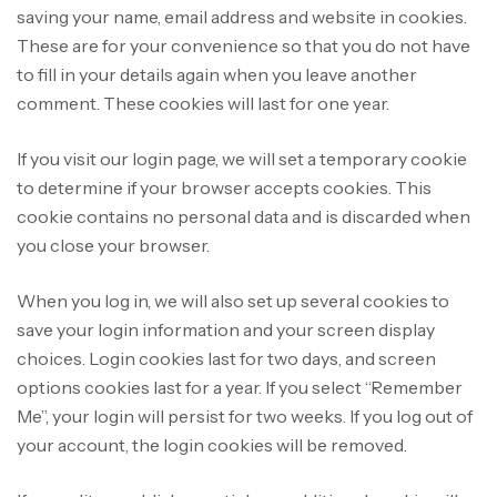
saving your name, email address and website in cookies.
These are for your convenience so that you do not have
to fill in your details again when you leave another
comment. These cookies will last for one year.
If you visit our login page, we will set a temporary cookie
to determine if your browser accepts cookies. This
cookie contains no personal data and is discarded when
you close your browser.
When you log in, we will also set up several cookies to
save your login information and your screen display
choices. Login cookies last for two days, and screen
options cookies last for a year. If you select “Remember
Me”, your login will persist for two weeks. If you log out of
your account, the login cookies will be removed.