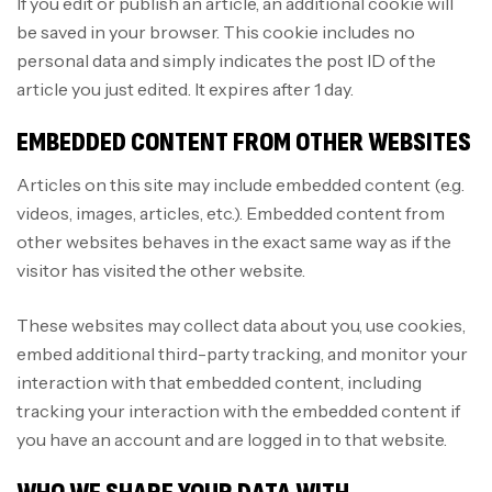
If you edit or publish an article, an additional cookie will
be saved in your browser. This cookie includes no
personal data and simply indicates the post ID of the
article you just edited. It expires after 1 day.
EMBEDDED CONTENT FROM OTHER WEBSITES
Articles on this site may include embedded content (e.g.
videos, images, articles, etc.). Embedded content from
other websites behaves in the exact same way as if the
visitor has visited the other website.
These websites may collect data about you, use cookies,
embed additional third-party tracking, and monitor your
interaction with that embedded content, including
tracking your interaction with the embedded content if
you have an account and are logged in to that website.