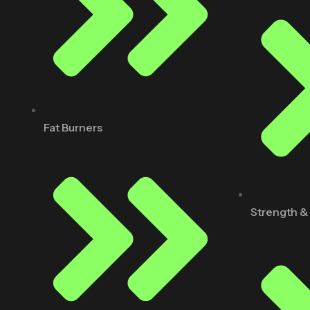
Fat Burners
Strength &