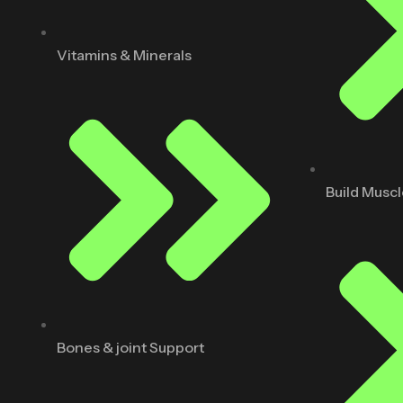
Vitamins & Minerals
Build Musc
Bones & joint Support