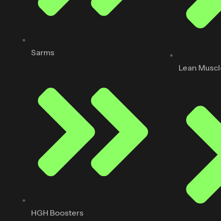
Sarms
Lean Muscl
HGH Boosters