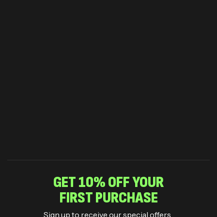
GET 10% OFF YOUR
FIRST PURCHASE
Sign up to receive our special offers .