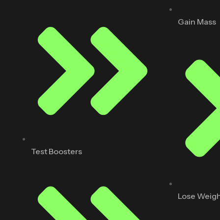
Gain Mass
Test Boosters
Lose Weig