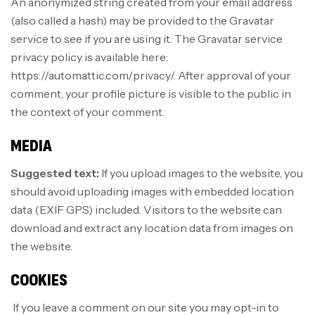
An anonymized string created from your email address
(also called a hash) may be provided to the Gravatar
service to see if you are using it. The Gravatar service
privacy policy is available here:
https://automattic.com/privacy/. After approval of your
comment, your profile picture is visible to the public in
the context of your comment.
MEDIA
Suggested text:
If you upload images to the website, you
should avoid uploading images with embedded location
data (EXIF GPS) included. Visitors to the website can
download and extract any location data from images on
the website.
COOKIES
If you leave a comment on our site you may opt-in to