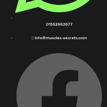
01552662677
info@muscles-secrets.com