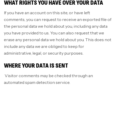
WHAT RIGHTS YOU HAVE OVER YOUR DATA
If you have an account on this site, or have left
comments, you can request to receive an exported file of
the personal data we hold about you, including any data
you have provided to us. You can also request that we
erase any personal data we hold about you. This does not
include any data we are obliged to keep for
administrative, legal, or security purposes.
WHERE YOUR DATA IS SENT
Visitor comments may be checked through an
automated spam detection service.