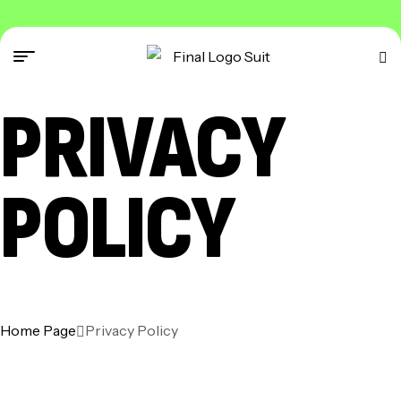
PRIVACY
POLICY
Home Page
Privacy Policy