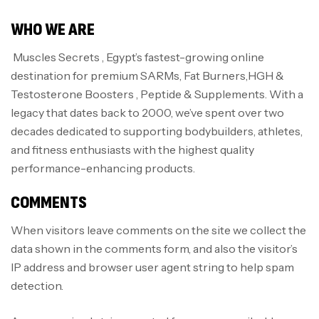
WHO WE ARE
Muscles Secrets , Egypt’s fastest-growing online
destination for premium SARMs, Fat Burners,HGH &
Testosterone Boosters , Peptide & Supplements. With a
legacy that dates back to 2000, we’ve spent over two
decades dedicated to supporting bodybuilders, athletes,
and fitness enthusiasts with the highest quality
performance-enhancing products.
COMMENTS
When visitors leave comments on the site we collect the
data shown in the comments form, and also the visitor’s
IP address and browser user agent string to help spam
detection.