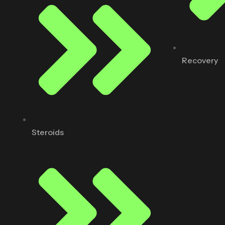
Recovery
Steroids