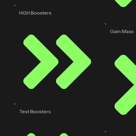
HGH Boosters
Gain Mass
Test Boosters