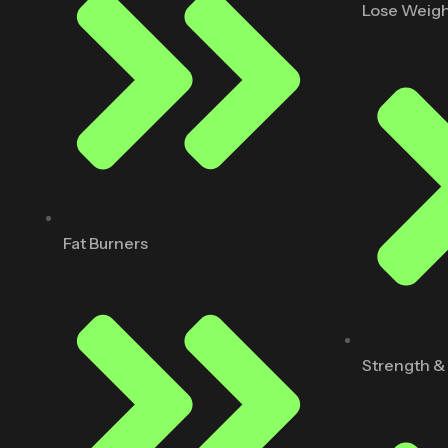
Lose Weig
Fat Burners
Strength &