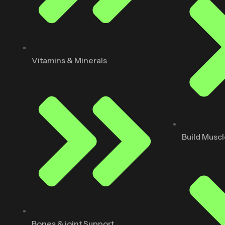
Vitamins & Minerals
Build Musc
Bones & joint Support