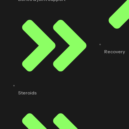
Recovery
Steroids