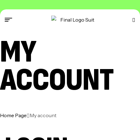
MY
ACCOUNT
Home Page
My account