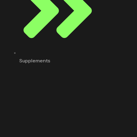
Supplements