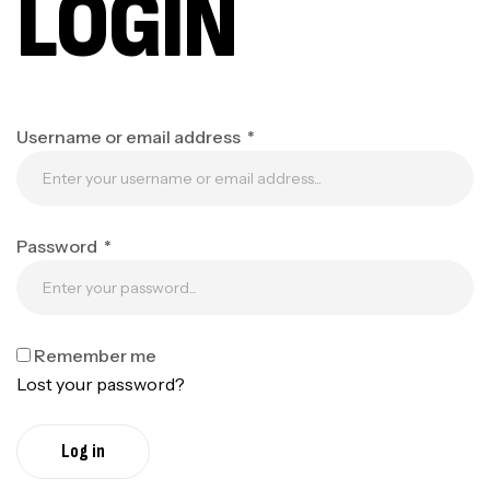
LOGIN
Username or email address
*
Password
*
Remember me
Lost your password?
Log in