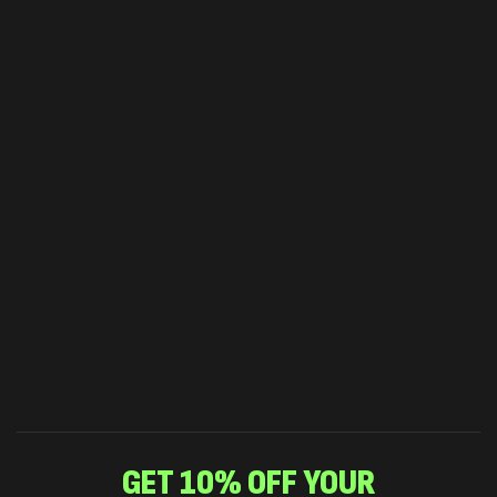
GET 10% OFF YOUR