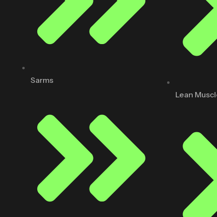
Sarms
Lean Muscl