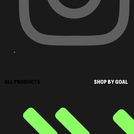
ALL PRODUCTS
SHOP BY GOAL