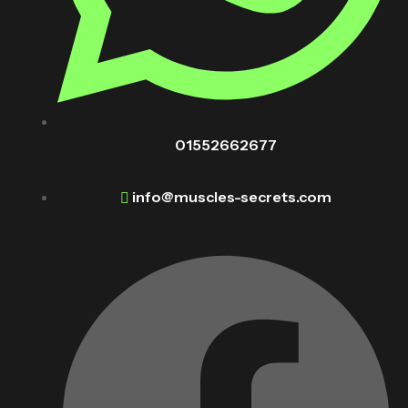
01552662677
info@muscles-secrets.com